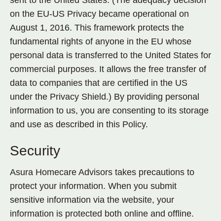
sent to the United States. (The adequacy decision
on the EU-US Privacy became operational on
August 1, 2016. This framework protects the
fundamental rights of anyone in the EU whose
personal data is transferred to the United States for
commercial purposes. It allows the free transfer of
data to companies that are certified in the US
under the Privacy Shield.) By providing personal
information to us, you are consenting to its storage
and use as described in this Policy.
Security
Asura Homecare Advisors takes precautions to
protect your information. When you submit
sensitive information via the website, your
information is protected both online and offline.