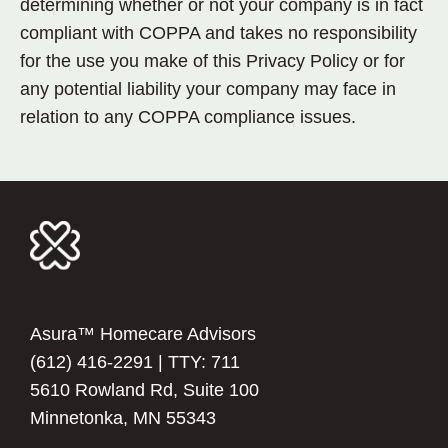
determining whether or not your company is in fact
compliant with COPPA and takes no responsibility
for the use you make of this Privacy Policy or for
any potential liability your company may face in
relation to any COPPA compliance issues.
Asura™ Homecare Advisors
(612) 416-2291
| TTY: 711
5610 Rowland Rd, Suite 100
Minnetonka, MN 55343