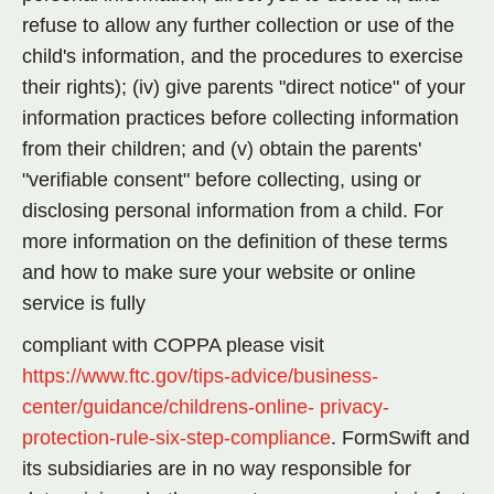
refuse to allow any further collection or use of the
child's information, and the procedures to exercise
their rights); (iv) give parents "direct notice" of your
information practices before collecting information
from their children; and (v) obtain the parents'
"verifiable consent" before collecting, using or
disclosing personal information from a child. For
more information on the definition of these terms
and how to make sure your website or online
service is fully
compliant with COPPA please visit
https://www.ftc.gov/tips-advice/business-
center/guidance/childrens-online-
privacy-
protection-rule-six-step-compliance
. FormSwift and
its subsidiaries are in no way responsible for