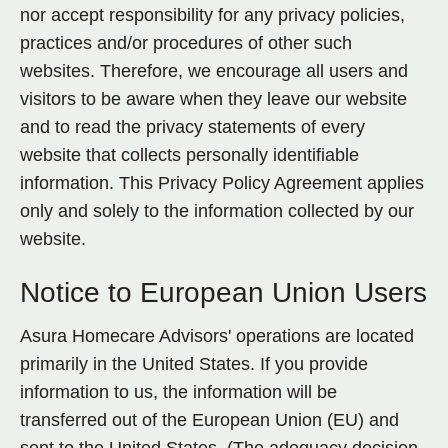
nor accept responsibility for any privacy policies,
practices and/or procedures of other such
websites. Therefore, we encourage all users and
visitors to be aware when they leave our website
and to read the privacy statements of every
website that collects personally identifiable
information. This Privacy Policy Agreement applies
only and solely to the information collected by our
website.
Notice to European Union Users
Asura Homecare Advisors' operations are located
primarily in the United States. If you provide
information to us, the information will be
transferred out of the European Union (EU) and