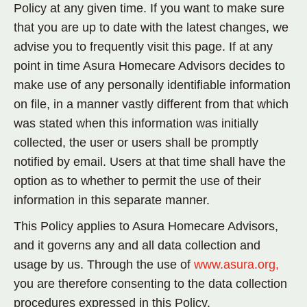
Policy at any given time. If you want to make sure
that you are up to date with the latest changes, we
advise you to frequently visit this page. If at any
point in time Asura Homecare Advisors decides to
make use of any personally identifiable information
on file, in a manner vastly different from that which
was stated when this information was initially
collected, the user or users shall be promptly
notified by email. Users at that time shall have the
option as to whether to permit the use of their
information in this separate manner.
This Policy applies to Asura Homecare Advisors,
and it governs any and all data collection and
usage by us. Through the use of
www.asura.org,
you are therefore consenting to the data collection
procedures expressed in this Policy.