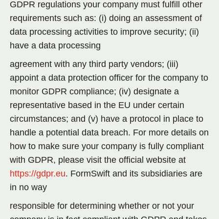
GDPR regulations your company must fulfill other
requirements such as: (i) doing an assessment of
data processing activities to improve security; (ii)
have a data processing
agreement with any third party vendors; (iii)
appoint a data protection officer for the company to
monitor GDPR compliance; (iv) designate a
representative based in the EU under certain
circumstances; and (v) have a protocol in place to
handle a potential data breach. For more details on
how to make sure your company is fully compliant
with GDPR, please visit the official website at
https://gdpr.eu
. FormSwift and its subsidiaries are
in no way
responsible for determining whether or not your