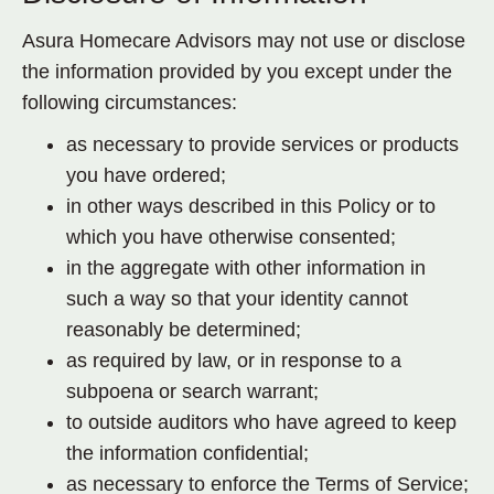
Asura Homecare Advisors may not use or disclose
the information provided by you except under the
following circumstances:
as necessary to provide services or products
you have ordered;
in other ways described in this Policy or to
which you have otherwise consented;
in the aggregate with other information in
such a way so that your identity cannot
reasonably be determined;
as required by law, or in response to a
subpoena or search warrant;
to outside auditors who have agreed to keep
the information confidential;
as necessary to enforce the Terms of Service;