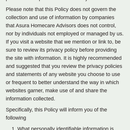
Please note that this Policy does not govern the
collection and use of information by companies
that Asura Homecare Advisors does not control,
nor by individuals not employed or managed by us.
If you visit a website that we mention or link to, be
sure to review its privacy policy before providing
the site with information. It is highly recommended
and suggested that you review the privacy policies
and statements of any website you choose to use
or frequent to better understand the way in which
websites garner, make use of and share the
information collected.
Specifically, this Policy will inform you of the
following
What personally identifiable information is