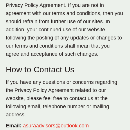
Privacy Policy Agreement. If you are not in
agreement with our terms and conditions, then you
should refrain from further use of our sites. In
addition, your continued use of our website
following the posting of any updates or changes to
our terms and conditions shall mean that you
agree and acceptance of such changes.
How to Contact Us
If you have any questions or concerns regarding
the Privacy Policy Agreement related to our
website, please feel free to contact us at the
following email, telephone number or mailing
address.
Email:
asuraadvisors@outlook.com