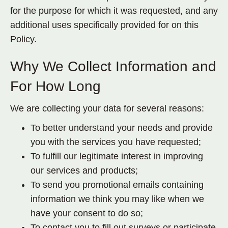
for the purpose for which it was requested, and any
additional uses specifically provided for on this
Policy.
Why We Collect Information and
For How Long
We are collecting your data for several reasons:
To better understand your needs and provide
you with the services you have requested;
To fulfill our legitimate interest in improving
our services and products;
To send you promotional emails containing
information we think you may like when we
have your consent to do so;
To contact you to fill out surveys or participate