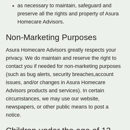
as necessary to maintain, safeguard and
preserve all the rights and property of Asura
Homecare Advisors.
Non-Marketing Purposes
Asura Homecare Advisors greatly respects your
privacy. We do maintain and reserve the right to
contact you if needed for non-marketing purposes
(such as bug alerts, security breaches,account
issues, and/or changes in Asura Homecare
Advisors products and services). In certain
circumstances, we may use our website,
newspapers, or other public means to post a
notice.