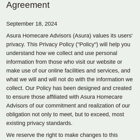
Agreement
September 18, 2024
Asura Homecare Advisors (Asura) values its users'
privacy. This Privacy Policy ("Policy") will help you
understand how we collect and use personal
information from those who visit our website or
make use of our online facilities and services, and
what we will and will not do with the information we
collect. Our Policy has been designed and created
to ensure those affiliated with Asura Homecare
Advisors of our commitment and realization of our
obligation not only to meet, but to exceed, most
existing privacy standards.
We reserve the right to make changes to this