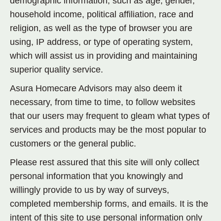
demographic information, such as age, gender,
household income, political affiliation, race and
religion, as well as the type of browser you are
using, IP address, or type of operating system,
which will assist us in providing and maintaining
superior quality service.
Asura Homecare Advisors may also deem it
necessary, from time to time, to follow websites
that our users may frequent to gleam what types of
services and products may be the most popular to
customers or the general public.
Please rest assured that this site will only collect
personal information that you knowingly and
willingly provide to us by way of surveys,
completed membership forms, and emails. It is the
intent of this site to use personal information only