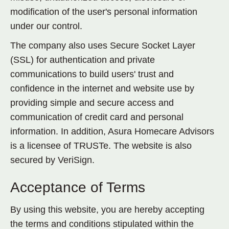
modification of the user's personal information
under our control.
The company also uses Secure Socket Layer
(SSL) for authentication and private
communications to build users' trust and
confidence in the internet and website use by
providing simple and secure access and
communication of credit card and personal
information
.
In addition, Asura Homecare Advisors
is a licensee of TRUSTe. The website is also
secured by VeriSign.
Acceptance of Terms
By using this website, you are hereby accepting
the terms and conditions stipulated within the