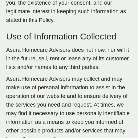
you, the existence of your consent, and our
legitimate interest in keeping such information as
stated in this Policy.
Use of Information Collected
Asura Homecare Advisors does not now, nor will it
in the future, sell, rent or lease any of its customer
lists and/or names to any third parties.
Asura Homecare Advisors may collect and may
make use of personal information to assist in the
operation of our website and to ensure delivery of
the services you need and request. At times, we
may find it necessary to use personally identifiable
information as a means to keep you informed of
other possible products and/or services that may