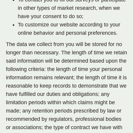
in other types of market research, when we
have your consent to do so;
To customize our website according to your
online behavior and personal preferences.
The data we collect from you will be stored for no
longer than necessary. The length of time we retain
said information will be determined based upon the
following criteria: the length of time your personal
information remains relevant; the length of time it is
reasonable to keep records to demonstrate that we
have fulfilled our duties and obligations; any
limitation periods within which claims might be
made; any retention periods prescribed by law or
recommended by regulators, professional bodies
or associations; the type of contract we have with