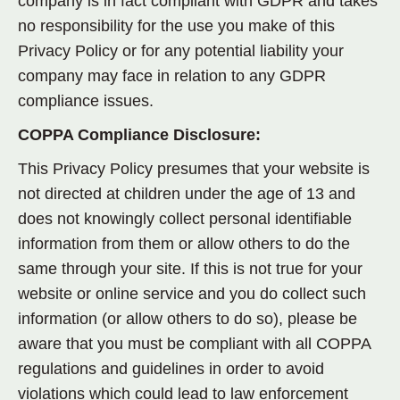
company is in fact compliant with GDPR and takes
no responsibility for the use you make of this
Privacy Policy or for any potential liability your
company may face in relation to any GDPR
compliance issues.
COPPA Compliance Disclosure:
This Privacy Policy presumes that your website is
not
directed at children under the age of 13 and
does
not
knowingly collect personal identifiable
information from them or allow others to do the
same through your site. If this is not true for your
website or online service and you do collect such
information (or allow others to do so), please be
aware that you must be compliant with all COPPA
regulations and guidelines in order to avoid
violations which could lead to law enforcement