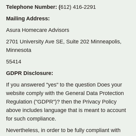
Telephone Number: (
612) 416-2291
Mailing Address:
Asura Homecare Advisors
2701 University Ave SE, Suite 202 Minneapolis,
Minnesota
55414
GDPR Disclosure:
If you answered "yes" to the question Does your
website comply with the General Data Protection
Regulation ("GDPR")? then the Privacy Policy
above includes language that is meant to account
for such compliance.
Nevertheless, in order to be fully compliant with