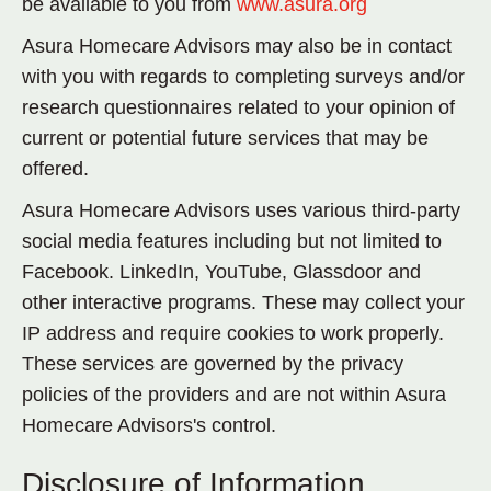
be available to you from
www.asura.org
Asura Homecare Advisors may also be in contact
with you with regards to completing surveys and/or
research questionnaires related to your opinion of
current or potential future services that may be
offered.
Asura Homecare Advisors uses various third-party
social media features including but not limited to
Facebook. LinkedIn, YouTube, Glassdoor and
other interactive programs. These may collect your
IP address and require cookies to work properly.
These services are governed by the privacy
policies of the providers and are not within Asura
Homecare Advisors's control.
Disclosure of Information