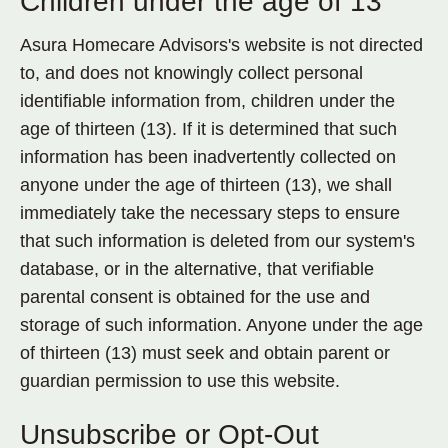
Children under the age of 13
Asura Homecare Advisors's website is not directed
to, and does not knowingly collect personal
identifiable information from, children under the
age of thirteen (13). If it is determined that such
information has been inadvertently collected on
anyone under the age of thirteen (13), we shall
immediately take the necessary steps to ensure
that such information is deleted from our system's
database, or in the alternative, that verifiable
parental consent is obtained for the use and
storage of such information. Anyone under the age
of thirteen (13) must seek and obtain parent or
guardian permission to use this website.
Unsubscribe or Opt-Out