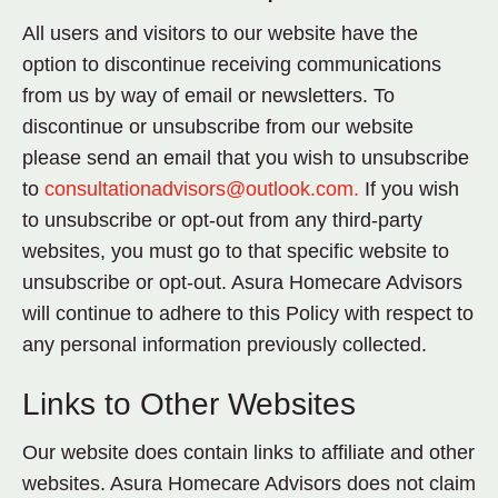
All users and visitors to our website have the
option to discontinue receiving communications
from us by way of email or newsletters. To
discontinue or unsubscribe from our website
please send an email that you wish to unsubscribe
to
consultationadvisors@outlook.com.
If you wish
to unsubscribe or opt-out from any third-party
websites, you must go to that specific website to
unsubscribe or opt-out. Asura Homecare Advisors
will continue to adhere to this Policy with respect to
any personal information previously collected.
Links to Other Websites
Our website does contain links to affiliate and other
websites. Asura Homecare Advisors does not claim