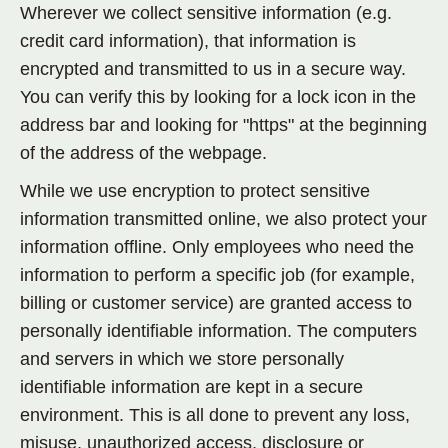
Wherever we collect sensitive information (e.g.
credit card information), that information is
encrypted and transmitted to us in a secure way.
You can verify this by looking for a lock icon in the
address bar and looking for "https" at the beginning
of the address of the webpage.
While we use encryption to protect sensitive
information transmitted online, we also protect your
information offline. Only employees who need the
information to perform a specific job (for example,
billing or customer service) are granted access to
personally identifiable information. The computers
and servers in which we store personally
identifiable information are kept in a secure
environment. This is all done to prevent any loss,
misuse, unauthorized access, disclosure or