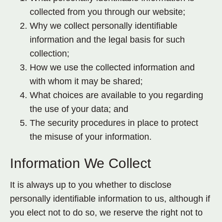
collected from you through our website;
Why we collect personally identifiable
information and the legal basis for such
collection;
How we use the collected information and
with whom it may be shared;
What choices are available to you regarding
the use of your data; and
The security procedures in place to protect
the misuse of your information.
Information We Collect
It is always up to you whether to disclose
personally identifiable information to us, although if
you elect not to do so, we reserve the right not to