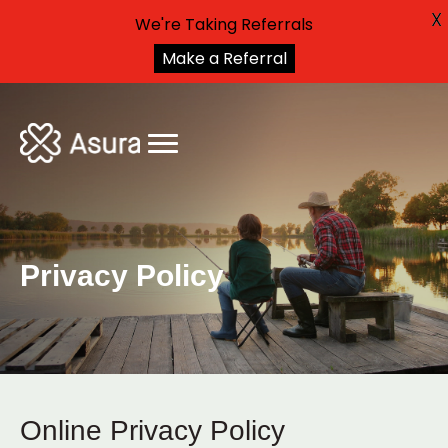
X
We're Taking Referrals
Make a Referral
Privacy Policy
Online Privacy Policy