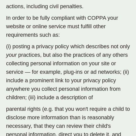
actions, including civil penalties.
In order to be fully compliant with COPPA your
website or online service must fulfill other
requirements such as:
(i) posting a privacy policy which describes not only
your
practices, but also the practices of any others
collecting personal information on your site or
service — for example, plug-ins or ad networks; (ii)
include a prominent link to your privacy policy
anywhere you collect personal information from
children; (iii) include a description of
parental rights (e.g. that you won't require a child to
disclose more information than is reasonably
necessary, that they can review their child's
personal information, direct you to delete it, and