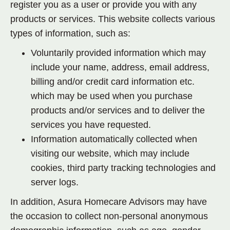
register you as a user or provide you with any
products or services. This website collects various
types of information, such as:
Voluntarily provided information which may
include your name, address, email address,
billing and/or credit card information etc.
which may be used when you purchase
products and/or services and to deliver the
services you have requested.
Information automatically collected when
visiting our website, which may include
cookies, third party tracking technologies and
server logs.
In addition, Asura Homecare Advisors may have
the occasion to collect non-personal anonymous